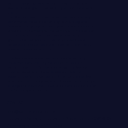
committees will be revisited upon the completion of an
Acquisition along with incorporating terms of reference for
them;
the QCA Code recommends that companies publish key
performance indicators which align with strategy and
feedback through regular meetings with shareholders and
directors. The Company will not comply with this provision
until after such time as it has made an acquisition;
given the Company’s size, it has not yet developed a
corporate and social responsibility policy. One will be put in
place at the appropriate time.
The Board as a whole will be responsible for sourcing
investments and ensuring that opportunities are in
conformity with the Company’s strategy. The Board will
meet periodically to: (i) discuss possible investment
opportunities for the Company; (ii) monitor the deal flow
and investment in progress; and (iii) review the Company’s
strategy and ensure that it is up-to-date and appropriate for
the Company and its aims.
CONTACT
info@vaultzcapital.co.uk
Eccleston Yards, 25 Eccleston Place, London SW1W 9NF
Company Number: 13355240