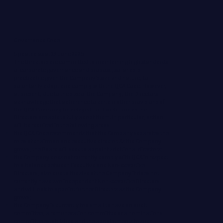
Governance Code
Updated as at 19 June 2025
The Directors are committed to maintaining high standards
of corporate governance and propose, so far as is
practicable given the Company’s size and nature, to
voluntarily adopt and comply with the QCA Code. However,
at present, due to the size of the Company, the Directors
acknowledge that adherence to certain other provisions of
the QCA Code may be delayed until such time as the
Directors are able to fully adopt them. In particular, action
will be required in the following areas:
the QCA Code recommends that the Company separates the
roles of chairman and executive director. As the Company
grows, the Board will seek to appoint additional directors;
the Company does not currently comply with QCA in respect
to a balance between Executive and Non-executive
Directors, also due to the size of the Company it does not
currently have two independent Non-executive Directors
and will look to appoint further Directors as the Company
grows;
the Company is currently too small to have an audit
committee, a remuneration committee or a nominations
committee established and the appointments to such