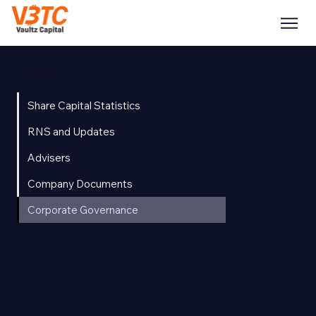
Investors
Share Capital Statistics
RNS and Updates
Advisers
Company Documents
Corporate Governance